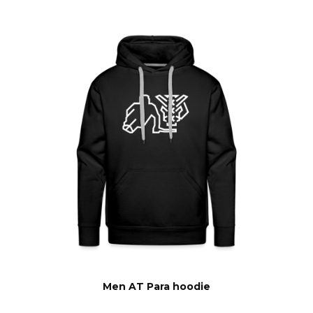
Men AT Para hoodie