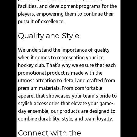
facilities, and development programs for the
players, empowering them to continue their
pursuit of excellence.
Quality and Style
We understand the importance of quality
when it comes to representing your ice
hockey club. That’s why we ensure that each
promotional product is made with the
utmost attention to detail and crafted from
premium materials. From comfortable
apparel that showcases your team’s pride to
stylish accessories that elevate your game-
day ensemble, our products are designed to
combine durability, style, and team loyalty.
Connect with the