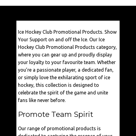
€
37,50
Ice Hockey Club Promotional Products. Show
VIEW
Your Support on and off the Ice. Our Ice
Hockey Club Promotional Products category,
where you can gear up and proudly display
your loyalty to your favourite team. Whether
you’re a passionate player, a dedicated fan,
or simply love the exhilarating sport of ice
hockey, this collection is designed to
celebrate the spirit of the game and unite
fans like never before.
Promote Team Spirit
Our range of promotional products is