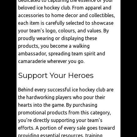
dedicated to capturing the essence of your
beloved ice hockey club. From apparel and
accessories to home decor and collectibles,
each item is carefully selected to showcase
your team’s logo, colours, and values. By
proudly wearing or displaying these
products, you become a walking
ambassador, spreading team spirit and
camaraderie wherever you go.
Support Your Heroes
Behind every successful ice hockey club are
the hardworking players who pour their
hearts into the game. By purchasing
promotional products from this category,
you’re directly supporting your team’s
efforts. A portion of every sale goes toward
providing essential resources, training