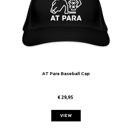
AT Para Baseball Cap
€
29,95
VIEW