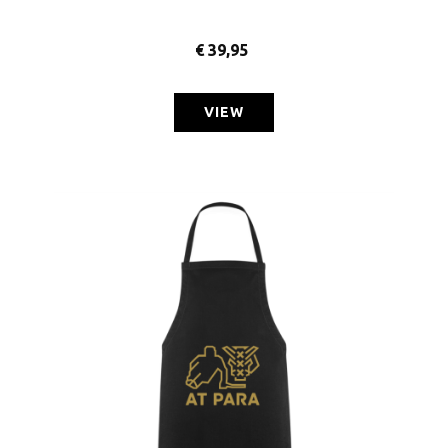
€
39,95
VIEW