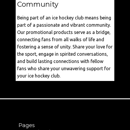
Community
Being part of an ice hockey club means being
part of a passionate and vibrant community.
Our promotional products serve as a bridge,
connecting fans from all walks of life and
fostering a sense of unity. Share your love for
the sport, engage in spirited conversations,
and build lasting connections with fellow
fans who share your unwavering support for
your ice hockey club.
Pages