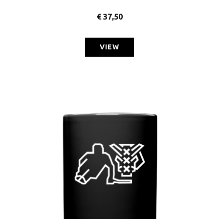
€
37,50
VIEW