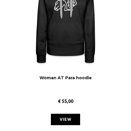
Woman AT Para hoodie
€
55,00
VIEW