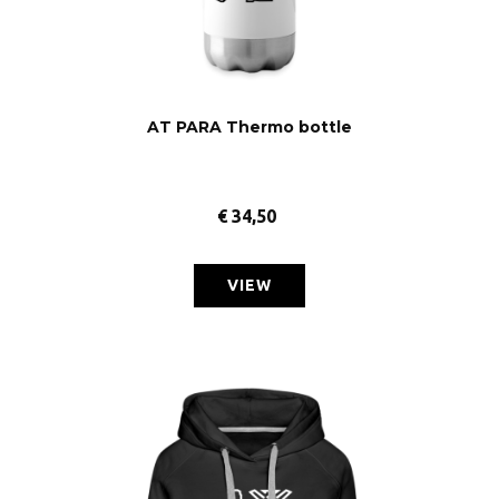
AT PARA Thermo bottle
€
34,50
VIEW