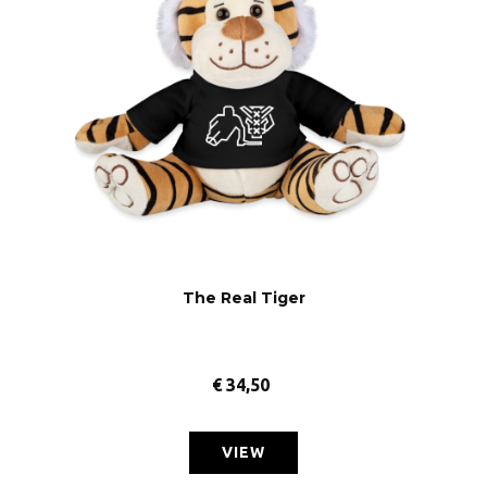
The Real Tiger
€
34,50
VIEW