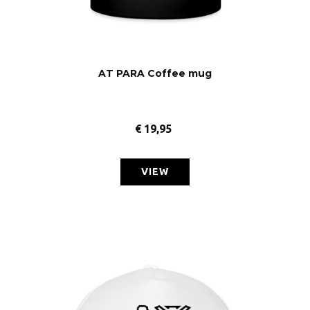
AT PARA Coffee mug
€
19,95
VIEW