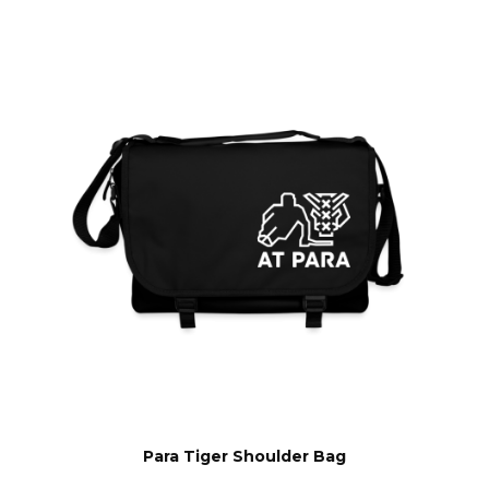
Para Tiger Shoulder Bag