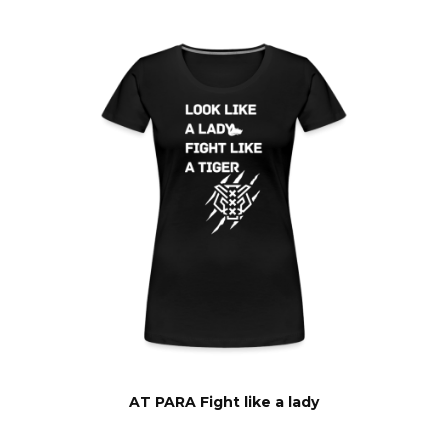
AT PARA Fight like a lady