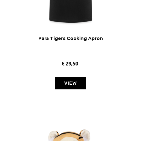
Para Tigers Cooking Apron
€
29,50
VIEW