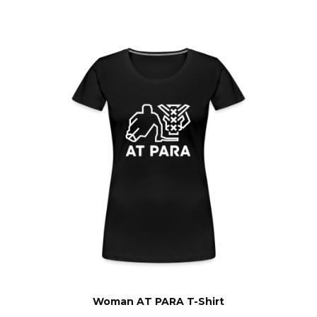
Woman AT PARA T-Shirt