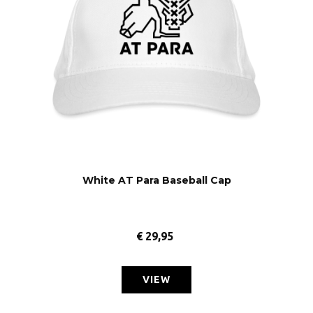
White AT Para Baseball Cap
€
29,95
VIEW