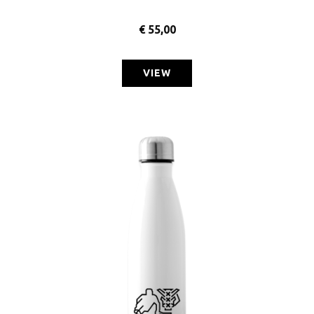
€
55,00
VIEW