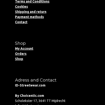
Terms and Conditions
Cookies
Shipping and return
Payment methods
Contact
Shop
My Account
Orders
Shop
Adress and Contact
ID-Streetwear.com
By Choicentic.com
Scholekster 17, 3641 TT Mijdrecht