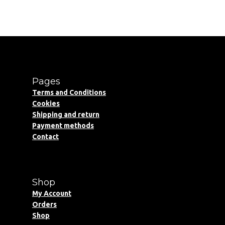
Pages
Terms and Conditions
Cookies
Shipping and return
Payment methods
Contact
Shop
My Account
Orders
Shop