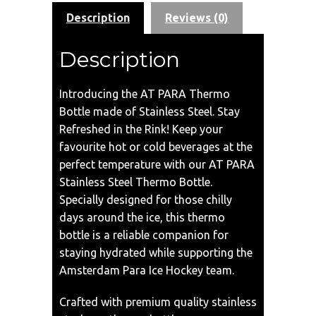
Description
Reviews (0)
Description
Introducing the AT PARA Thermo
Bottle made of Stainless Steel. Stay
Refreshed in the Rink! Keep your
favourite hot or cold beverages at the
perfect temperature with our AT PARA
Stainless Steel Thermo Bottle.
Specially designed for those chilly
days around the ice, this thermo
bottle is a reliable companion for
staying hydrated while supporting the
Amsterdam Para Ice Hockey team.
Crafted with premium quality stainless