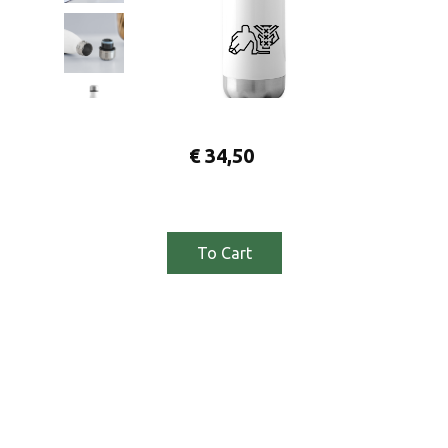
€
34,50
To Cart