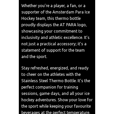
Whether you’re a player, a fan, or a
supporter of the Amsterdam Para Ice
Hockey team, this thermo bottle
proudly displays the AT PARA logo,
showcasing your commitment to
inclusivity and athletic excellence. It’s
not just a practical accessory; it’s a
statement of support for the team
and the sport.
Stay refreshed, energized, and ready
to cheer on the athletes with the
Stainless Steel Thermo Bottle. It’s the
perfect companion for training
sessions, game days, and all your ice
hockey adventures. Show your love for
the sport while keeping your favourite
beverages at the perfect temperature.