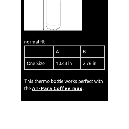
normal fit
A
B
One Size
10.43 in
2.76 in
This thermo bottle works perfect with
the
AT-Para Coffee mug
.