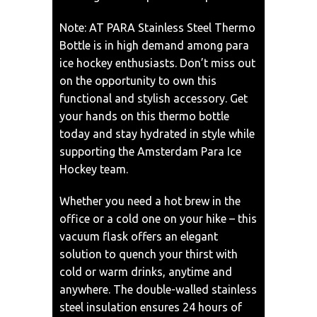
Note: AT PARA Stainless Steel Thermo
Bottle is in high demand among para
ice hockey enthusiasts. Don’t miss out
on the opportunity to own this
functional and stylish accessory. Get
your hands on this thermo bottle
today and stay hydrated in style while
supporting the Amsterdam Para Ice
Hockey team.
Whether you need a hot brew in the
office or a cold one on your hike – this
vacuum flask offers an elegant
solution to quench your thirst with
cold or warm drinks, anytime and
anywhere. The double-walled stainless
steel insulation ensures 24 hours of