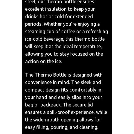
steel, our thermo bottle ensures
excellent insulation to keep your
drinks hot or cold for extended
periods. Whether you’re enjoying a
steaming cup of coffee or a refreshing
ice-cold beverage, this thermo bottle
will keep it at the ideal temperature,
allowing you to stay focused on the
action on the ice.
The Thermo Bottle is designed with
convenience in mind. The sleek and
compact design fits comfortably in
your hand and easily slips into your
bag or backpack. The secure lid
ensures a spill-proof experience, while
the wide-mouth opening allows for
easy filling, pouring, and cleaning.