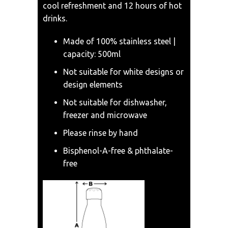
cool refreshment and 12 hours of hot
drinks.
Made of 100% stainless steel |
capacity: 500ml
Not suitable for white designs or
design elements
Not suitable for dishwasher,
freezer and microwave
Please rinse by hand
Bisphenol-A-free & phthalate-
free