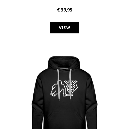
€
39,95
VIEW