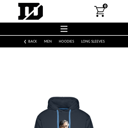
0
Home
Shop
❮ BACK
MEN
HOODIES
LONG SLEEVES
About
Designs for fashion chains
Bulk custom orders
Corporate clothing
Washing tips
Contact