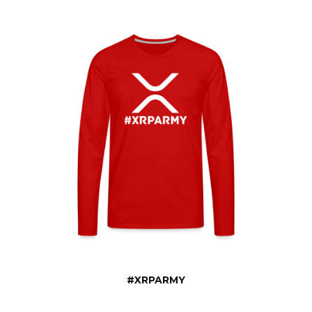
#XRPARMY