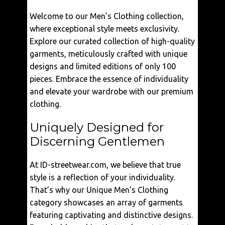
Welcome to our Men’s Clothing collection,
where exceptional style meets exclusivity.
Explore our curated collection of high-quality
garments, meticulously crafted with unique
designs and limited editions of only 100
pieces. Embrace the essence of individuality
and elevate your wardrobe with our premium
clothing.
Uniquely Designed for
Discerning Gentlemen
At ID-streetwear.com, we believe that true
style is a reflection of your individuality.
That’s why our Unique Men’s Clothing
category showcases an array of garments
featuring captivating and distinctive designs.