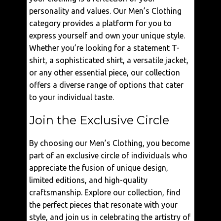
personality and values. Our Men’s Clothing
category provides a platform for you to
express yourself and own your unique style.
Whether you’re looking for a statement T-
shirt, a sophisticated shirt, a versatile jacket,
or any other essential piece, our collection
offers a diverse range of options that cater
to your individual taste.
Join the Exclusive Circle
By choosing our Men’s Clothing, you become
part of an exclusive circle of individuals who
appreciate the fusion of unique design,
limited editions, and high-quality
craftsmanship. Explore our collection, find
the perfect pieces that resonate with your
style, and join us in celebrating the artistry of