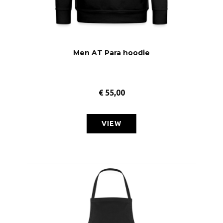
Men AT Para hoodie
€
55,00
VIEW