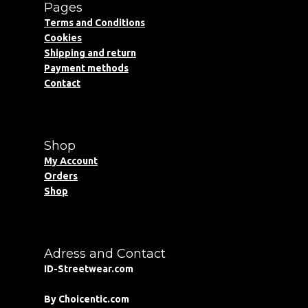
Pages
Terms and Conditions
Cookies
Shipping and return
Payment methods
Contact
Shop
My Account
Orders
Shop
Adress and Contact
ID-Streetwear.com
By Choicentic.com