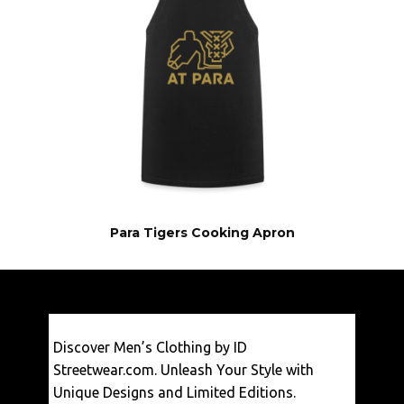
Para Tigers Cooking Apron
€
29,50
Discover Men’s Clothing by ID
VIEW
Streetwear.com. Unleash Your Style with
Unique Designs and Limited Editions.