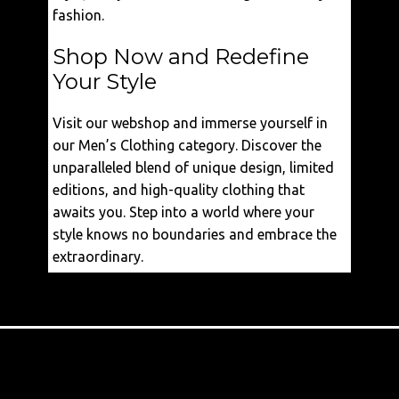
fashion.
Shop Now and Redefine
Your Style
Visit our webshop and immerse yourself in
our Men’s Clothing category. Discover the
unparalleled blend of unique design, limited
editions, and high-quality clothing that
awaits you. Step into a world where your
style knows no boundaries and embrace the
extraordinary.