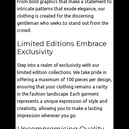
From bold graphics that make a statement to
intricate patterns that exude elegance, our
clothing is created for the discerning
gentleman who seeks to stand out from the
crowd.
Limited Editions Embrace
Exclusivity
Step into a realm of exclusivity with our
limited edition collections. We take pride in
offering a maximum of 100 pieces per design,
ensuring that your clothing remains a rarity
in the fashion landscape. Each garment
represents a unique expression of style and
creativity, allowing you to make a lasting
impression wherever you go.
Uncompromising Quality