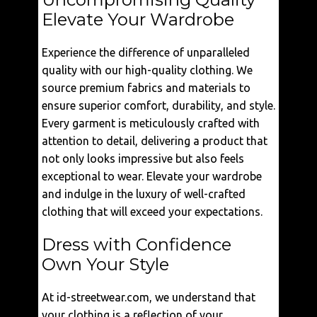
Elevate Your Wardrobe
Experience the difference of unparalleled
quality with our high-quality clothing. We
source premium fabrics and materials to
ensure superior comfort, durability, and style.
Every garment is meticulously crafted with
attention to detail, delivering a product that
not only looks impressive but also feels
exceptional to wear. Elevate your wardrobe
and indulge in the luxury of well-crafted
clothing that will exceed your expectations.
Dress with Confidence
Own Your Style
At id-streetwear.com, we understand that
your clothing is a reflection of your