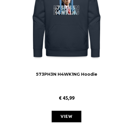
573PH3N H4WK1NG Hoodie
€
45,99
VIEW